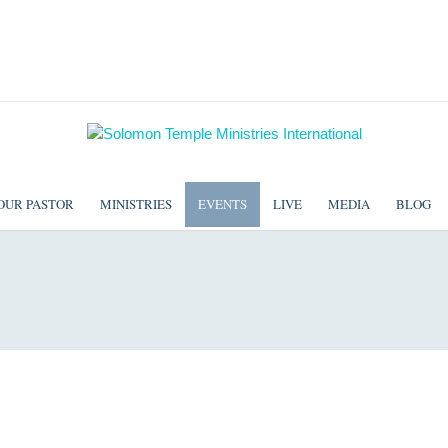
OUR PASTOR
MINISTRIES
EVENTS
LIVE
MEDIA
BLOG