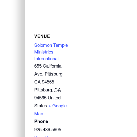
VENUE
Solomon Temple
Ministries
International
655 California
Ave. Pittsburg,
CA 94565
Pittsburg
,
CA
94565
United
States
+ Google
Map
Phone
925.439.5905