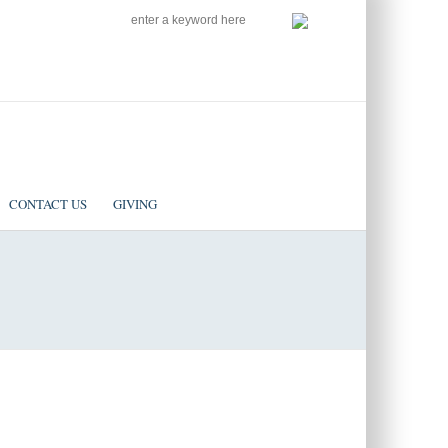
SEARCH
Follow us on Facebook
CONTACT US
GIVING