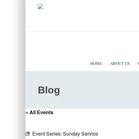
|
EVENTS
|
CONTACT US
SOLOMON TEMPLE MINISTRIES INTERNATIONAL
HOME
ABOUT US
Blog
« All Events
Event Series:
Sunday Service