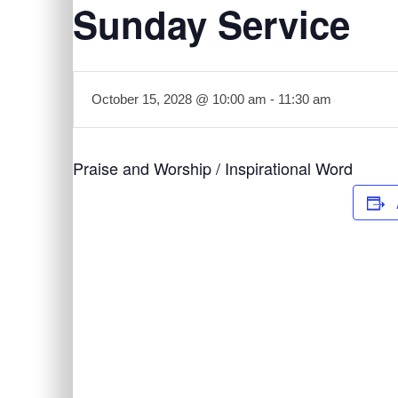
Sunday Service
October 15, 2028 @ 10:00 am
-
11:30 am
Praise and Worship / Inspirational Word