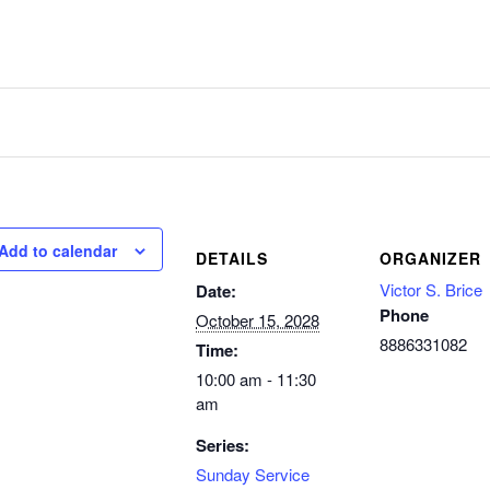
Add to calendar
DETAILS
ORGANIZER
Victor S. Brice
Date:
Phone
October 15, 2028
8886331082
Time:
10:00 am - 11:30
am
Series:
Sunday Service