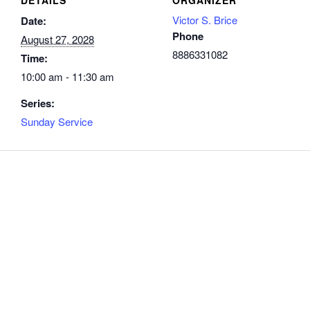
Victor S. Brice
Date:
Phone
August 27, 2028
8886331082
Time:
10:00 am - 11:30 am
Series:
Sunday Service