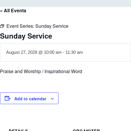
« All Events
Event Series:
Sunday Service
Sunday Service
August 27, 2028 @ 10:00 am
-
11:30 am
Praise and Worship / Inspirational Word
Add to calendar
DETAILS
ORGANIZER