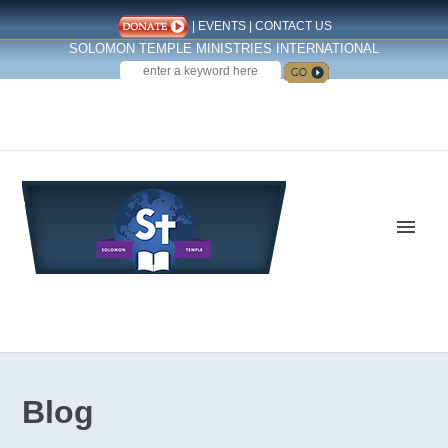
|
EVENTS
|
CONTACT US
SOLOMON TEMPLE MINISTRIES INTERNATIONAL
SEARCH
Follow us on Facebook
Blog