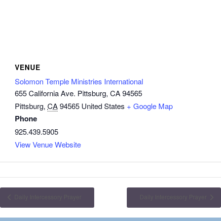
VENUE
Solomon Temple Ministries International
655 California Ave. Pittsburg, CA 94565
Pittsburg
,
CA
94565
United States
+ Google Map
Phone
925.439.5905
View Venue Website
Daily Intercessory Prayer
Daily Intercessory Prayer