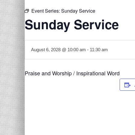
Event Series:
Sunday Service
Sunday Service
August 6, 2028 @ 10:00 am
-
11:30 am
Praise and Worship / Inspirational Word