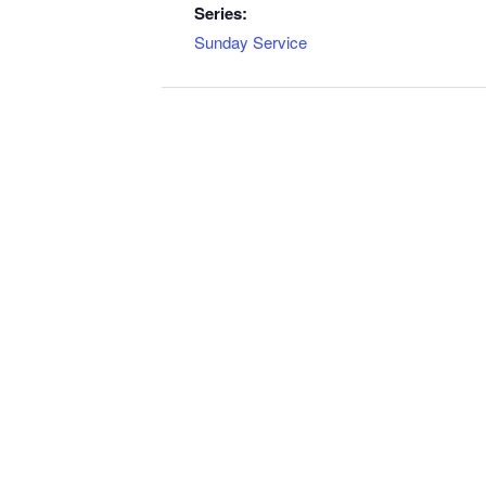
Series:
Sunday Service