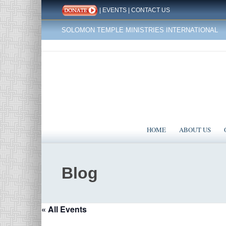
|
EVENTS
|
CONTACT US
SOLOMON TEMPLE MINISTRIES INTERNATIONAL
HOME
ABOUT US
Blog
« All Events