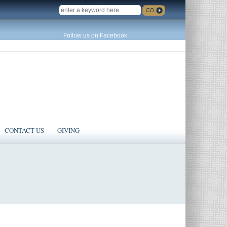
SEARCH
Follow us on Facebook
CONTACT US
GIVING