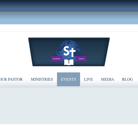
OUR PASTOR
MINISTRIES
EVENTS
LIVE
MEDIA
BLOG