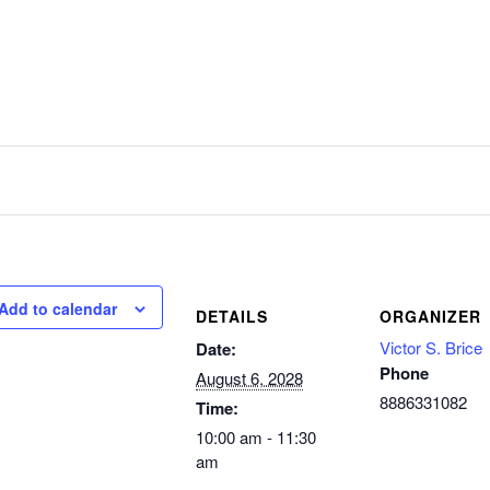
Add to calendar
DETAILS
ORGANIZER
Victor S. Brice
Date:
Phone
August 6, 2028
8886331082
Time:
10:00 am - 11:30
am