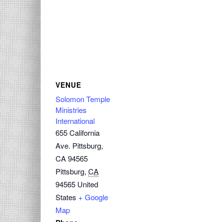
VENUE
Solomon Temple
Ministries
International
655 California
Ave. Pittsburg,
CA 94565
Pittsburg
,
CA
94565
United
States
+ Google
Map