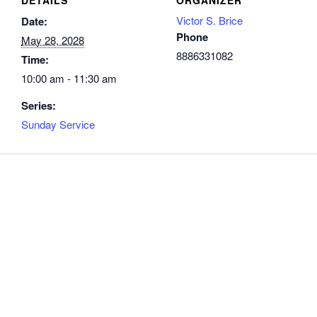
Victor S. Brice
Date:
Phone
May 28, 2028
8886331082
Time:
10:00 am - 11:30 am
Series:
Sunday Service