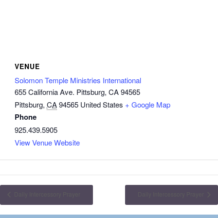
VENUE
Solomon Temple Ministries International
655 California Ave. Pittsburg, CA 94565
Pittsburg
,
CA
94565
United States
+ Google Map
Phone
925.439.5905
View Venue Website
Daily Intercessory Prayer
Daily Intercessory Prayer