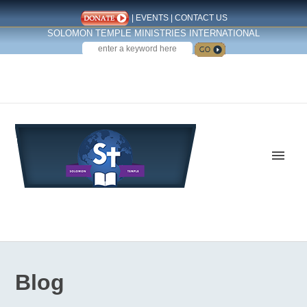
|
EVENTS
|
CONTACT US
SOLOMON TEMPLE MINISTRIES INTERNATIONAL
SEARCH
Follow us on Facebook
Blog