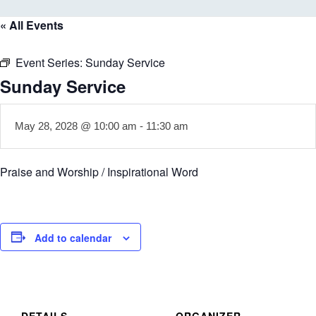
« All Events
Event Series:
Sunday Service
Sunday Service
May 28, 2028 @ 10:00 am
-
11:30 am
Praise and Worship / Inspirational Word
Add to calendar
DETAILS
ORGANIZER