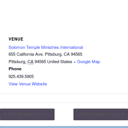
VENUE
Solomon Temple Ministries International
655 California Ave. Pittsburg, CA 94565
Pittsburg
,
CA
94565
United States
+ Google Map
Phone
925.439.5905
View Venue Website
Daily Intercessory Prayer
Daily Intercessory Prayer