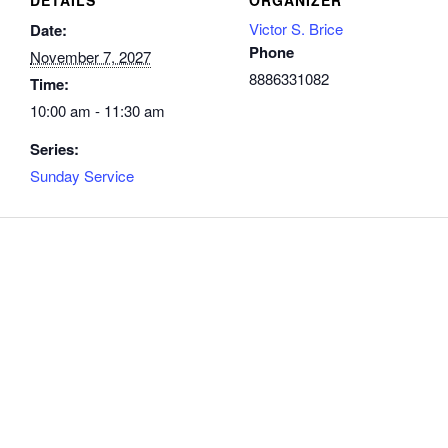
Victor S. Brice
Date:
Phone
November 7, 2027
8886331082
Time:
10:00 am - 11:30 am
Series:
Sunday Service