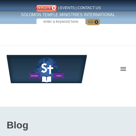
|
EVENTS
|
CONTACT US
SOLOMON TEMPLE MINISTRIES INTERNATIONAL
SEARCH
Follow us on Facebook
Blog