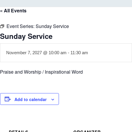
« All Events
Event Series:
Sunday Service
Sunday Service
November 7, 2027 @ 10:00 am
-
11:30 am
Praise and Worship / Inspirational Word
Add to calendar
DETAILS
ORGANIZER