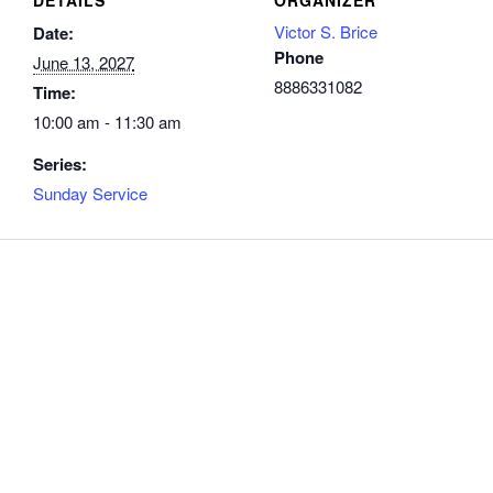
Victor S. Brice
Date:
Phone
June 13, 2027
8886331082
Time:
10:00 am - 11:30 am
Series:
Sunday Service