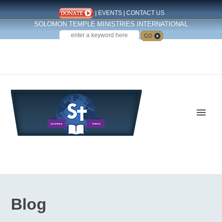
|
EVENTS
|
CONTACT US
SOLOMON TEMPLE MINISTRIES INTERNATIONAL
SEARCH
Follow us on Facebook
Blog