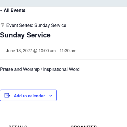
« All Events
Event Series:
Sunday Service
Sunday Service
June 13, 2027 @ 10:00 am
-
11:30 am
Praise and Worship / Inspirational Word
Add to calendar
DETAILS
ORGANIZER