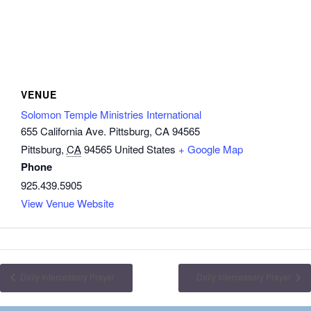
VENUE
Solomon Temple Ministries International
655 California Ave. Pittsburg, CA 94565
Pittsburg
,
CA
94565
United States
+ Google Map
Phone
925.439.5905
View Venue Website
Daily Intercessory Prayer
Daily Intercessory Prayer