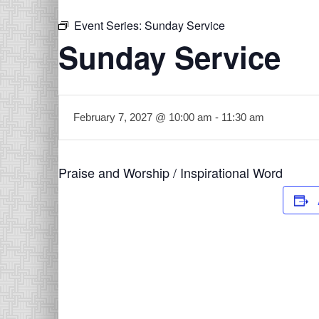
Event Series:
Sunday Service
Sunday Service
February 7, 2027 @ 10:00 am
-
11:30 am
Praise and Worship / Inspirational Word