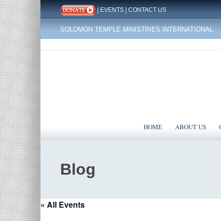
|
EVENTS
|
CONTACT US
SOLOMON TEMPLE MINISTRIES INTERNATIONAL
HOME
ABOUT US
Blog
« All Events