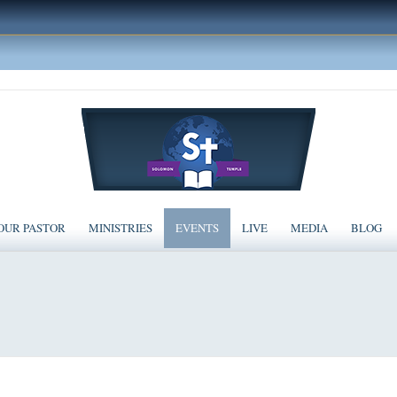
OUR PASTOR
MINISTRIES
EVENTS
LIVE
MEDIA
BLOG