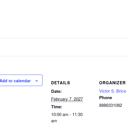
Add to calendar
DETAILS
ORGANIZER
Victor S. Brice
Date:
Phone
February 7, 2027
8886331082
Time:
10:00 am - 11:30
am