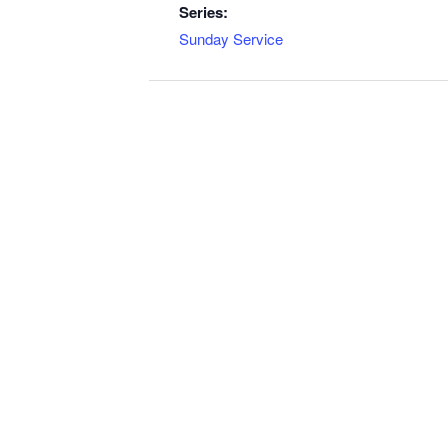
Series:
Sunday Service