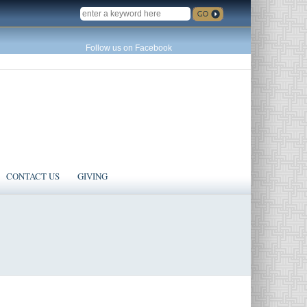
SEARCH
Follow us on Facebook
CONTACT US
GIVING