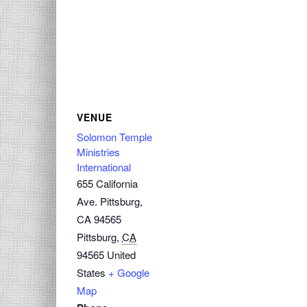
VENUE
Solomon Temple
Ministries
International
655 California
Ave. Pittsburg,
CA 94565
Pittsburg
,
CA
94565
United
States
+ Google
Map