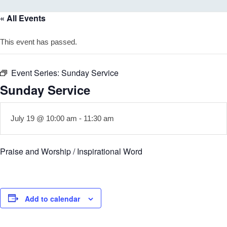
« All Events
This event has passed.
Event Series:
Sunday Service
Sunday Service
July 19 @ 10:00 am
-
11:30 am
Praise and Worship / Inspirational Word
Add to calendar