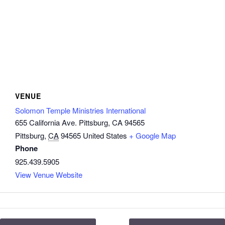
VENUE
Solomon Temple Ministries International
655 California Ave. Pittsburg, CA 94565
Pittsburg
,
CA
94565
United States
+ Google Map
Phone
925.439.5905
View Venue Website