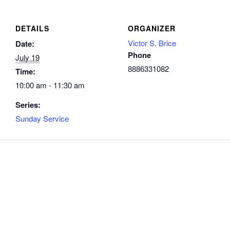
DETAILS
ORGANIZER
Victor S. Brice
Date:
Phone
July 19
8886331082
Time:
10:00 am - 11:30 am
Series:
Sunday Service