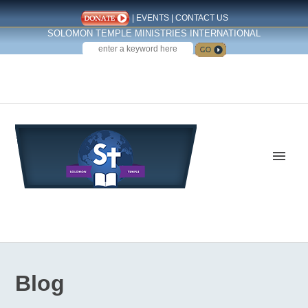
|
EVENTS
|
CONTACT US
SOLOMON TEMPLE MINISTRIES INTERNATIONAL
SEARCH
Follow us on Facebook
Blog