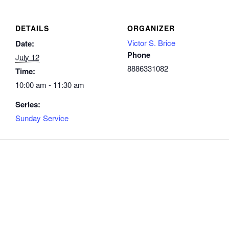
DETAILS
ORGANIZER
Victor S. Brice
Date:
Phone
July 12
8886331082
Time:
10:00 am - 11:30 am
Series:
Sunday Service