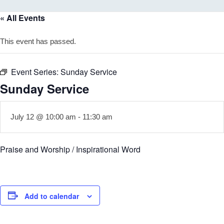
« All Events
This event has passed.
Event Series:
Sunday Service
Sunday Service
July 12 @ 10:00 am
-
11:30 am
Praise and Worship / Inspirational Word
Add to calendar