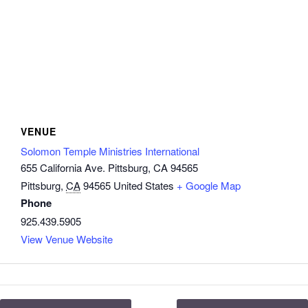
VENUE
Solomon Temple Ministries International
655 California Ave. Pittsburg, CA 94565
Pittsburg
,
CA
94565
United States
+ Google Map
Phone
925.439.5905
View Venue Website