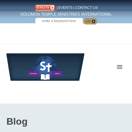
|
EVENTS
|
CONTACT US
SOLOMON TEMPLE MINISTRIES INTERNATIONAL
SEARCH
Follow us on Facebook
Blog