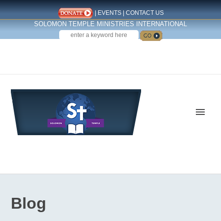
|
EVENTS
|
CONTACT US
SOLOMON TEMPLE MINISTRIES INTERNATIONAL
SEARCH
Follow us on Facebook
Blog