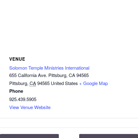
VENUE
Solomon Temple Ministries International
655 California Ave. Pittsburg, CA 94565
Pittsburg
,
CA
94565
United States
+ Google Map
Phone
925.439.5905
View Venue Website