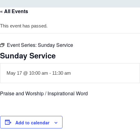
« All Events
This event has passed.
Event Series:
Sunday Service
Sunday Service
May 17 @ 10:00 am
-
11:30 am
Praise and Worship / Inspirational Word
Add to calendar