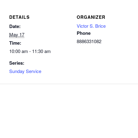
DETAILS
ORGANIZER
Victor S. Brice
Date:
Phone
May 17
8886331082
Time:
10:00 am - 11:30 am
Series:
Sunday Service