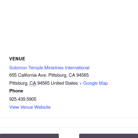
VENUE
Solomon Temple Ministries International
655 California Ave. Pittsburg, CA 94565
Pittsburg
,
CA
94565
United States
+ Google Map
Phone
925.439.5905
View Venue Website