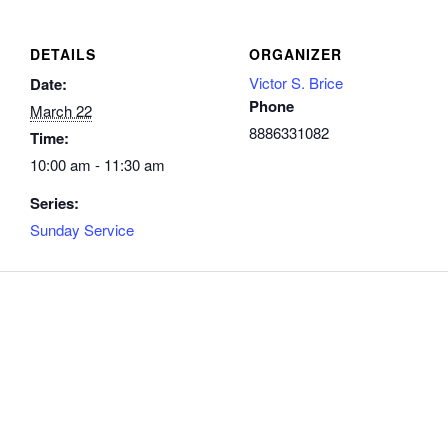
DETAILS
ORGANIZER
Victor S. Brice
Date:
Phone
March 22
8886331082
Time:
10:00 am - 11:30 am
Series:
Sunday Service