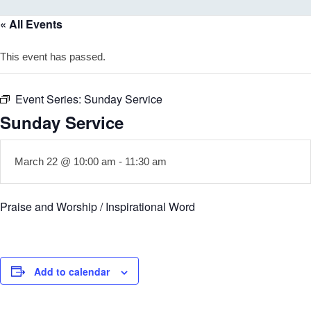
« All Events
This event has passed.
Event Series:
Sunday Service
Sunday Service
March 22 @ 10:00 am
-
11:30 am
Praise and Worship / Inspirational Word
Add to calendar