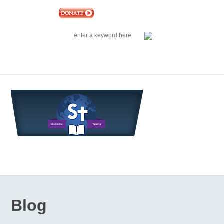
|
EVENTS
|
CONTACT US
SOLOMON TEMPLE MINISTRIES INTERNATIONAL
SEARCH
Follow us on Facebook
Blog