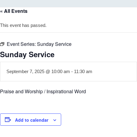
« All Events
This event has passed.
Event Series:
Sunday Service
Sunday Service
September 7, 2025 @ 10:00 am
-
11:30 am
Praise and Worship / Inspirational Word
Add to calendar