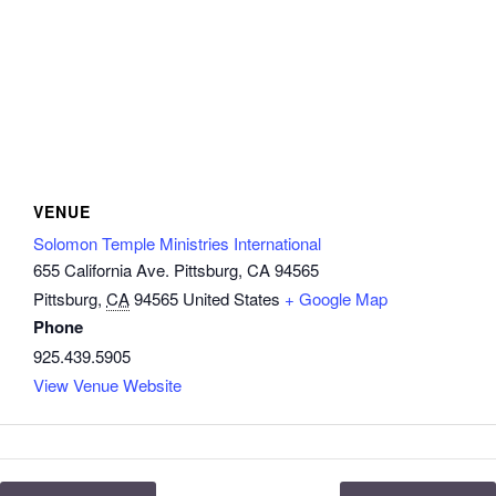
VENUE
Solomon Temple Ministries International
655 California Ave. Pittsburg, CA 94565
Pittsburg
,
CA
94565
United States
+ Google Map
Phone
925.439.5905
View Venue Website