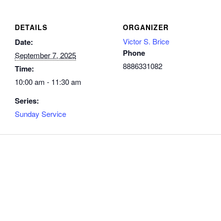
DETAILS
ORGANIZER
Victor S. Brice
Date:
Phone
September 7, 2025
8886331082
Time:
10:00 am - 11:30 am
Series:
Sunday Service