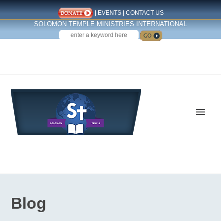
|
EVENTS
|
CONTACT US
SOLOMON TEMPLE MINISTRIES INTERNATIONAL
SEARCH
Follow us on Facebook
Blog