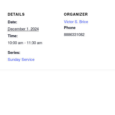
DETAILS
ORGANIZER
Victor S. Brice
Date:
Phone
December 1, 2024
8886331082
Time:
10:00 am - 11:30 am
Series:
Sunday Service