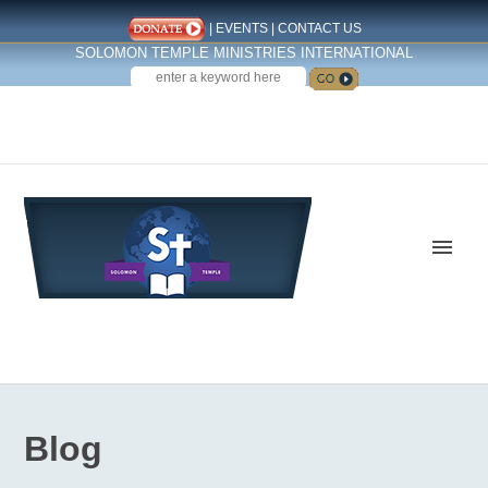
|
EVENTS
|
CONTACT US
SOLOMON TEMPLE MINISTRIES INTERNATIONAL
SEARCH
Follow us on Facebook
Blog