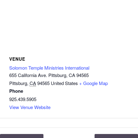
VENUE
Solomon Temple Ministries International
655 California Ave. Pittsburg, CA 94565
Pittsburg
,
CA
94565
United States
+ Google Map
Phone
925.439.5905
View Venue Website