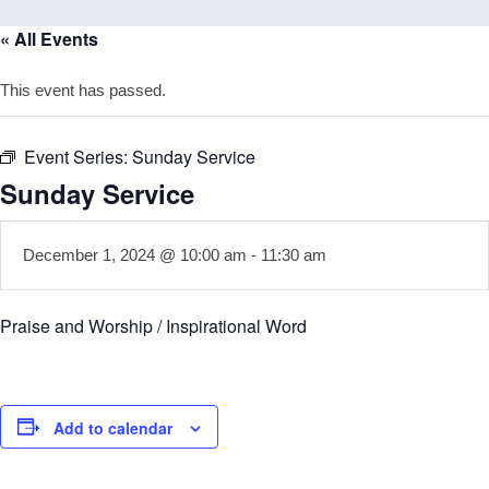
« All Events
This event has passed.
Event Series:
Sunday Service
Sunday Service
December 1, 2024 @ 10:00 am
-
11:30 am
Praise and Worship / Inspirational Word
Add to calendar