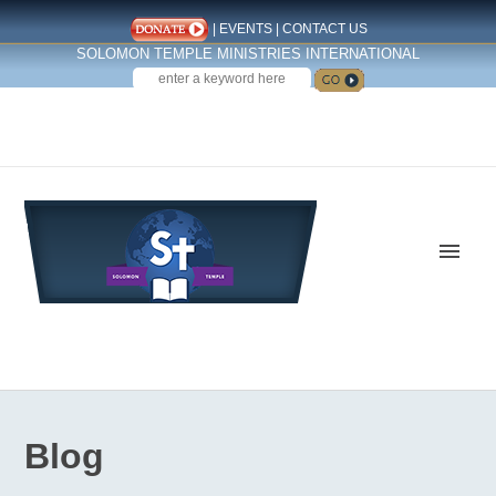
|
EVENTS
|
CONTACT US
SOLOMON TEMPLE MINISTRIES INTERNATIONAL
SEARCH
Follow us on Facebook
Blog