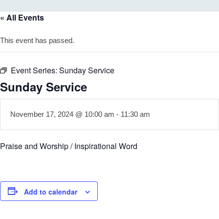
« All Events
This event has passed.
Event Series:
Sunday Service
Sunday Service
November 17, 2024 @ 10:00 am
-
11:30 am
Praise and Worship / Inspirational Word
Add to calendar