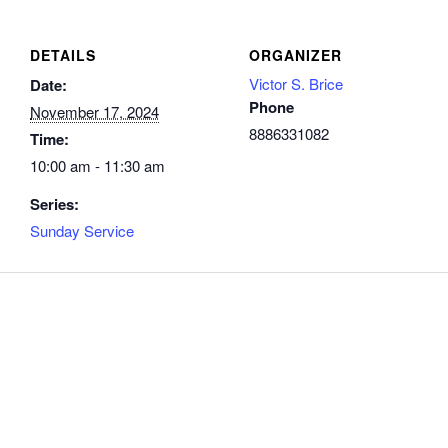
DETAILS
ORGANIZER
Victor S. Brice
Date:
Phone
November 17, 2024
8886331082
Time:
10:00 am - 11:30 am
Series:
Sunday Service