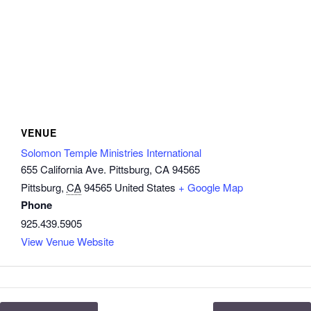
VENUE
Solomon Temple Ministries International
655 California Ave. Pittsburg, CA 94565
Pittsburg
,
CA
94565
United States
+ Google Map
Phone
925.439.5905
View Venue Website