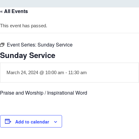
« All Events
This event has passed.
Event Series:
Sunday Service
Sunday Service
March 24, 2024 @ 10:00 am
-
11:30 am
Praise and Worship / Inspirational Word
Add to calendar