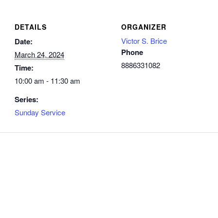
DETAILS
ORGANIZER
Victor S. Brice
Date:
Phone
March 24, 2024
8886331082
Time:
10:00 am - 11:30 am
Series:
Sunday Service