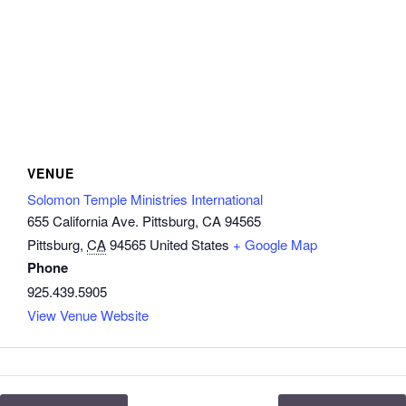
VENUE
Solomon Temple Ministries International
655 California Ave. Pittsburg, CA 94565
Pittsburg
,
CA
94565
United States
+ Google Map
Phone
925.439.5905
View Venue Website