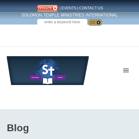
|
EVENTS
|
CONTACT US
SOLOMON TEMPLE MINISTRIES INTERNATIONAL
SEARCH
Follow us on Facebook
Blog