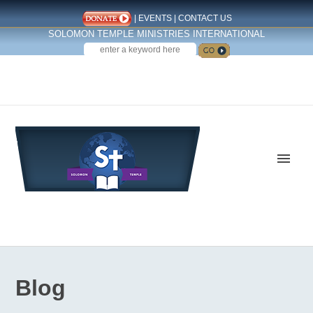
|
EVENTS
|
CONTACT US
SOLOMON TEMPLE MINISTRIES INTERNATIONAL
SEARCH
Follow us on Facebook
Blog