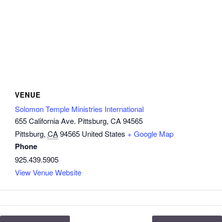
VENUE
Solomon Temple Ministries International
655 California Ave. Pittsburg, CA 94565
Pittsburg
,
CA
94565
United States
+ Google Map
Phone
925.439.5905
View Venue Website