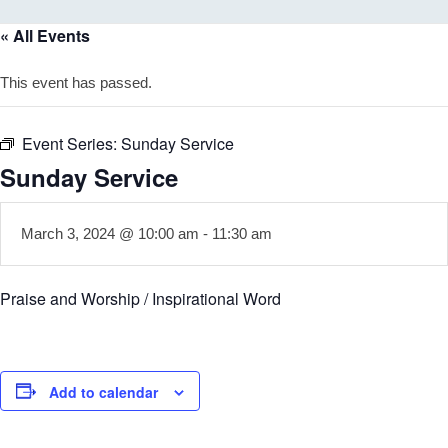
« All Events
This event has passed.
Event Series:
Sunday Service
Sunday Service
March 3, 2024 @ 10:00 am
-
11:30 am
Praise and Worship / Inspirational Word
Add to calendar