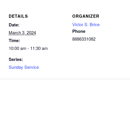
DETAILS
ORGANIZER
Victor S. Brice
Date:
Phone
March 3, 2024
8886331082
Time:
10:00 am - 11:30 am
Series:
Sunday Service