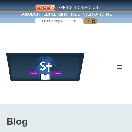
|
EVENTS
|
CONTACT US
SOLOMON TEMPLE MINISTRIES INTERNATIONAL
SEARCH
Follow us on Facebook
Blog