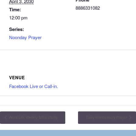
April 3, 2030
8886331082
Time:
12:00 pm
Series:
Noonday Prayer
VENUE
Facebook Live or Call-in.
Word Life Weekly Bible Study
Daily Intercessory Prayer