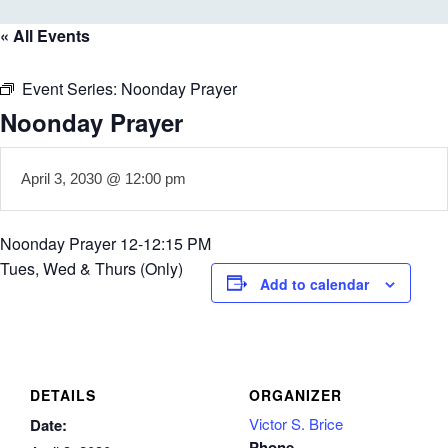
« All Events
Event Series:
Noonday Prayer
Noonday Prayer
April 3, 2030 @ 12:00 pm
Noonday Prayer 12-12:15 PM
Tues, Wed & Thurs (Only)
Add to calendar
DETAILS
ORGANIZER
Victor S. Brice
Date:
Phone