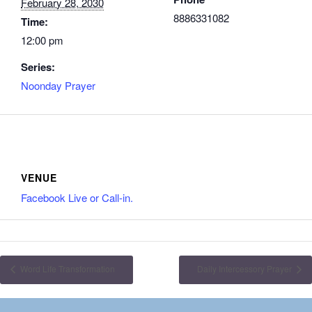
February 28, 2030
8886331082
Time:
12:00 pm
Series:
Noonday Prayer
VENUE
Facebook Live or Call-in.
Word Life Transformation
Daily Intercessory Prayer