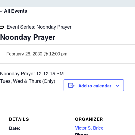
« All Events
Event Series:
Noonday Prayer
Noonday Prayer
February 28, 2030 @ 12:00 pm
Noonday Prayer 12-12:15 PM
Tues, Wed & Thurs (Only)
Add to calendar
DETAILS
ORGANIZER
Victor S. Brice
Date:
Phone