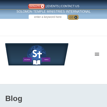
|
EVENTS
|
CONTACT US
SOLOMON TEMPLE MINISTRIES INTERNATIONAL
SEARCH
Follow us on Facebook
Blog