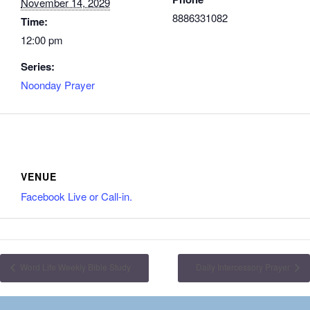
November 14, 2029
8886331082
Time:
12:00 pm
Series:
Noonday Prayer
VENUE
Facebook Live or Call-in.
Word Life Weekly Bible Study
Daily Intercessory Prayer