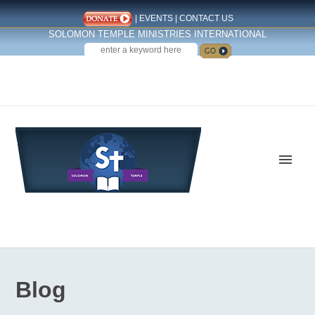
|
EVENTS
|
CONTACT US
SOLOMON TEMPLE MINISTRIES INTERNATIONAL
SEARCH
Follow us on Facebook
Blog