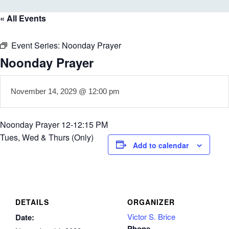
« All Events
Event Series:
Noonday Prayer
Noonday Prayer
November 14, 2029 @ 12:00 pm
Noonday Prayer 12-12:15 PM
Tues, Wed & Thurs (Only)
Add to calendar
DETAILS
ORGANIZER
Victor S. Brice
Date:
Phone