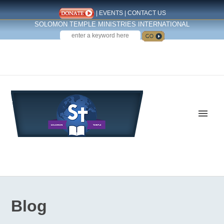
|
EVENTS
|
CONTACT US
SOLOMON TEMPLE MINISTRIES INTERNATIONAL
SEARCH
Follow us on Facebook
Blog