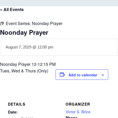
« All Events
Event Series:
Noonday Prayer
Noonday Prayer
August 7, 2029 @ 12:00 pm
Noonday Prayer 12-12:15 PM
Tues, Wed & Thurs (Only)
Add to calendar
DETAILS
ORGANIZER
Victor S. Brice
Date:
Phone