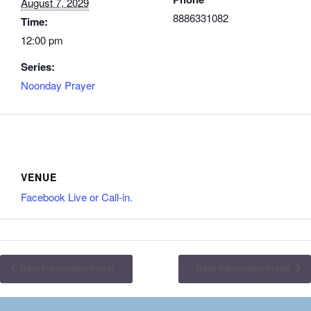
August 7, 2029
8886331082
Time:
12:00 pm
Series:
Noonday Prayer
VENUE
Facebook Live or Call-in.
Daily Intercessory Prayer
Daily Intercessory Prayer