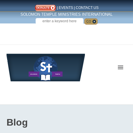
|
EVENTS
|
CONTACT US
SOLOMON TEMPLE MINISTRIES INTERNATIONAL
SEARCH
Follow us on Facebook
Blog