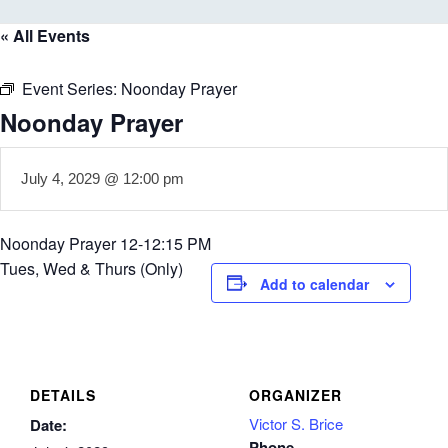
« All Events
Event Series:
Noonday Prayer
Noonday Prayer
July 4, 2029 @ 12:00 pm
Noonday Prayer 12-12:15 PM
Tues, Wed & Thurs (Only)
Add to calendar
DETAILS
ORGANIZER
Victor S. Brice
Date:
Phone