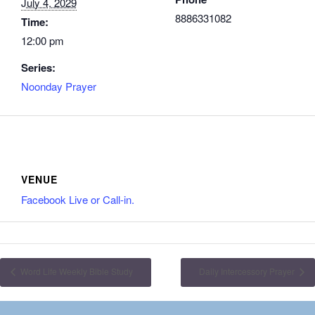
July 4, 2029
8886331082
Time:
12:00 pm
Series:
Noonday Prayer
VENUE
Facebook Live or Call-in.
Word Life Weekly Bible Study
Daily Intercessory Prayer