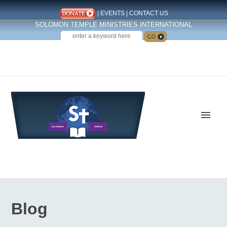
|
EVENTS
|
CONTACT US
SOLOMON TEMPLE MINISTRIES INTERNATIONAL
SEARCH
Follow us on Facebook
Blog