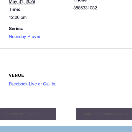
May 31, 2029
8886331082
Time:
12:00 pm
Series:
Noonday Prayer
VENUE
Facebook Live or Call-in.
Word Life Transformation
Daily Intercessory Prayer