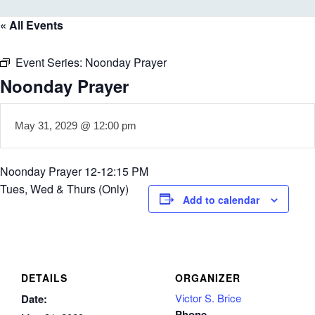
« All Events
Event Series:
Noonday Prayer
Noonday Prayer
May 31, 2029 @ 12:00 pm
Noonday Prayer 12-12:15 PM
Tues, Wed & Thurs (Only)
Add to calendar
DETAILS
ORGANIZER
Victor S. Brice
Date:
Phone