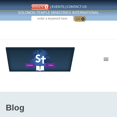
|
EVENTS
|
CONTACT US
SOLOMON TEMPLE MINISTRIES INTERNATIONAL
SEARCH
Follow us on Facebook
Blog