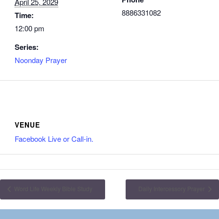
April 25, 2029
8886331082
Time:
12:00 pm
Series:
Noonday Prayer
VENUE
Facebook Live or Call-in.
Word Life Weekly Bible Study
Daily Intercessory Prayer