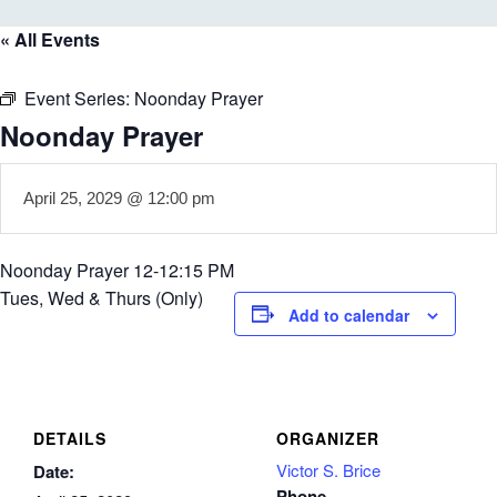
« All Events
Event Series:
Noonday Prayer
Noonday Prayer
April 25, 2029 @ 12:00 pm
Noonday Prayer 12-12:15 PM
Tues, Wed & Thurs (Only)
Add to calendar
DETAILS
ORGANIZER
Victor S. Brice
Date:
Phone