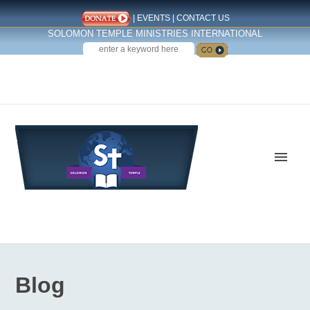
|
EVENTS
|
CONTACT US
SOLOMON TEMPLE MINISTRIES INTERNATIONAL
SEARCH
Follow us on Facebook
Blog