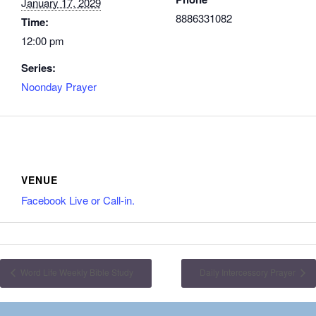
January 17, 2029
8886331082
Time:
12:00 pm
Series:
Noonday Prayer
VENUE
Facebook Live or Call-in.
Word Life Weekly Bible Study
Daily Intercessory Prayer