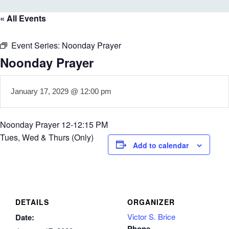
« All Events
Event Series:
Noonday Prayer
Noonday Prayer
January 17, 2029 @ 12:00 pm
Noonday Prayer 12-12:15 PM
Tues, Wed & Thurs (Only)
Add to calendar
DETAILS
ORGANIZER
Victor S. Brice
Date:
Phone