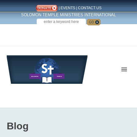
|
EVENTS
|
CONTACT US
SOLOMON TEMPLE MINISTRIES INTERNATIONAL
SEARCH
Follow us on Facebook
Blog