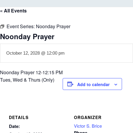
« All Events
Event Series:
Noonday Prayer
Noonday Prayer
October 12, 2028 @ 12:00 pm
Noonday Prayer 12-12:15 PM
Tues, Wed & Thurs (Only)
Add to calendar
DETAILS
ORGANIZER
Victor S. Brice
Date:
Phone