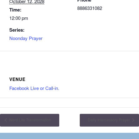
October 12, 2028
8886331082
Time:
12:00 pm
Series:
Noonday Prayer
VENUE
Facebook Live or Call-in.
Word Life Transformation
Daily Intercessory Prayer