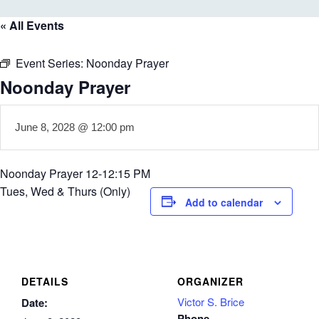
« All Events
Event Series:
Noonday Prayer
Noonday Prayer
June 8, 2028 @ 12:00 pm
Noonday Prayer 12-12:15 PM
Tues, Wed & Thurs (Only)
Add to calendar
DETAILS
ORGANIZER
Victor S. Brice
Date:
Phone