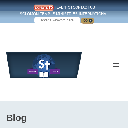
|
EVENTS
|
CONTACT US
SOLOMON TEMPLE MINISTRIES INTERNATIONAL
SEARCH
Follow us on Facebook
Blog