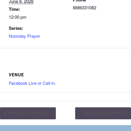
June 8, 2028
8886331082
Time:
12:00 pm
Series:
Noonday Prayer
VENUE
Facebook Live or Call-in.
Word Life Transformation
Daily Intercessory Prayer