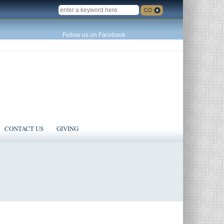
SEARCH
Follow us on Facebook
CONTACT US
GIVING