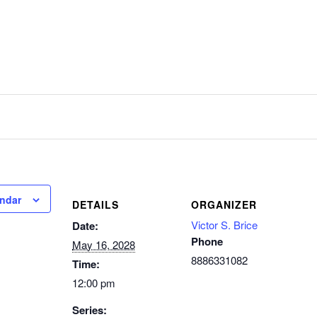
endar
DETAILS
ORGANIZER
Victor S. Brice
Date:
Phone
May 16, 2028
8886331082
Time:
12:00 pm
Series: