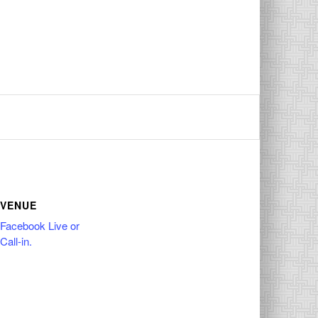
VENUE
Facebook Live or
Call-in.