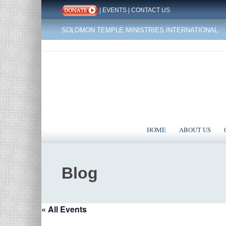
|
EVENTS
|
CONTACT US
SOLOMON TEMPLE MINISTRIES INTERNATIONAL
HOME
ABOUT US
Blog
« All Events