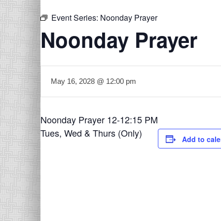
Event Series:
Noonday Prayer
Noonday Prayer
May 16, 2028 @ 12:00 pm
Noonday Prayer 12-12:15 PM
Tues, Wed & Thurs (Only)
Add to cal