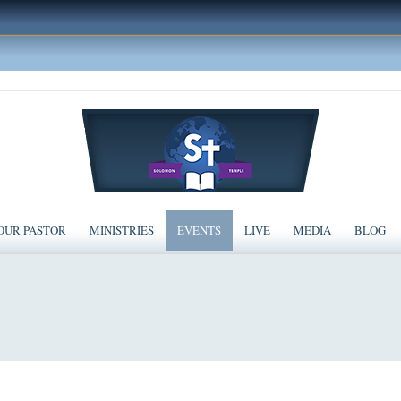
OUR PASTOR
MINISTRIES
EVENTS
LIVE
MEDIA
BLOG