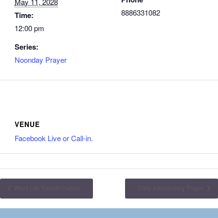
May 11, 2028
8886331082
Time:
12:00 pm
Series:
Noonday Prayer
VENUE
Facebook Live or Call-in.
Word Life Transformation
Daily Intercessory Prayer