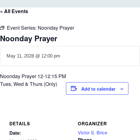
« All Events
Event Series:
Noonday Prayer
Noonday Prayer
May 11, 2028 @ 12:00 pm
Noonday Prayer 12-12:15 PM
Tues, Wed & Thurs (Only)
Add to calendar
DETAILS
ORGANIZER
Victor S. Brice
Date:
Phone