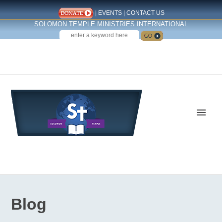
|
EVENTS
|
CONTACT US
SOLOMON TEMPLE MINISTRIES INTERNATIONAL
SEARCH
Follow us on Facebook
Blog