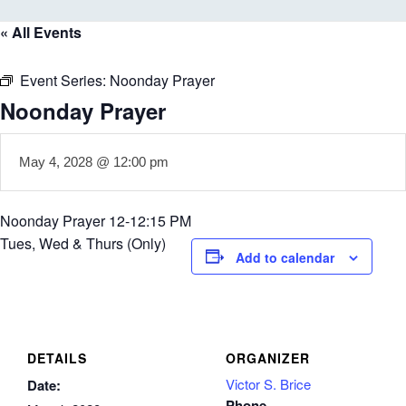
« All Events
Event Series:
Noonday Prayer
Noonday Prayer
May 4, 2028 @ 12:00 pm
Noonday Prayer 12-12:15 PM
Tues, Wed & Thurs (Only)
Add to calendar
DETAILS
ORGANIZER
Victor S. Brice
Date:
Phone