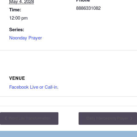
May 4, 2028
8886331082
Time:
12:00 pm
Series:
Noonday Prayer
VENUE
Facebook Live or Call-in.
Word Life Transformation
Daily Intercessory Prayer