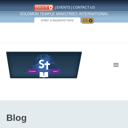
|
EVENTS
|
CONTACT US
SOLOMON TEMPLE MINISTRIES INTERNATIONAL
SEARCH
Follow us on Facebook
Blog