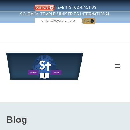
|
EVENTS
|
CONTACT US
SOLOMON TEMPLE MINISTRIES INTERNATIONAL
SEARCH
Follow us on Facebook
Blog