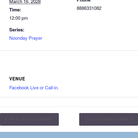
March 16, 2028
8886331082
Time:
12:00 pm
Series:
Noonday Prayer
VENUE
Facebook Live or Call-in.
Word Life Transformation
Daily Intercessory Prayer