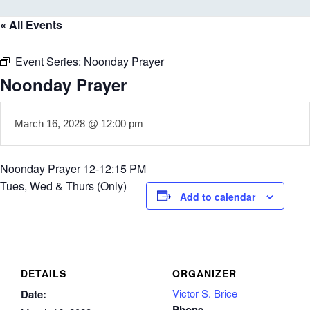
« All Events
Event Series:
Noonday Prayer
Noonday Prayer
March 16, 2028 @ 12:00 pm
Noonday Prayer 12-12:15 PM
Tues, Wed & Thurs (Only)
Add to calendar
DETAILS
ORGANIZER
Victor S. Brice
Date:
Phone