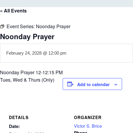
« All Events
Event Series:
Noonday Prayer
Noonday Prayer
February 24, 2028 @ 12:00 pm
Noonday Prayer 12-12:15 PM
Tues, Wed & Thurs (Only)
Add to calendar
DETAILS
ORGANIZER
Victor S. Brice
Date:
Phone