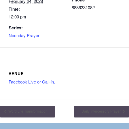
February 24, 2028
8886331082
Time:
12:00 pm
Series:
Noonday Prayer
VENUE
Facebook Live or Call-in.
Word Life Transformation
Daily Intercessory Prayer