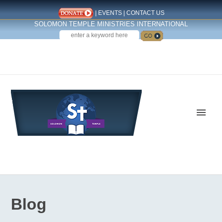
|
EVENTS
|
CONTACT US
SOLOMON TEMPLE MINISTRIES INTERNATIONAL
SEARCH
Follow us on Facebook
Blog