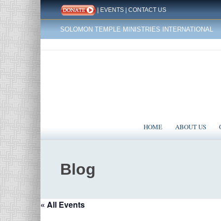
|
EVENTS
|
CONTACT US
SOLOMON TEMPLE MINISTRIES INTERNATIONAL
HOME
ABOUT US
Blog
« All Events