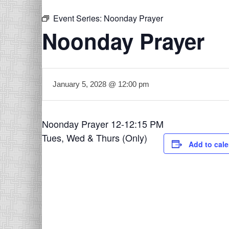
Event Series:
Noonday Prayer
Noonday Prayer
January 5, 2028 @ 12:00 pm
Noonday Prayer 12-12:15 PM
Tues, Wed & Thurs (Only)
Add to cal