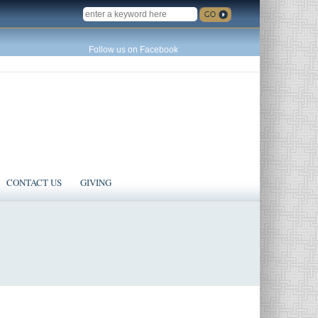
SEARCH
Follow us on Facebook
CONTACT US
GIVING