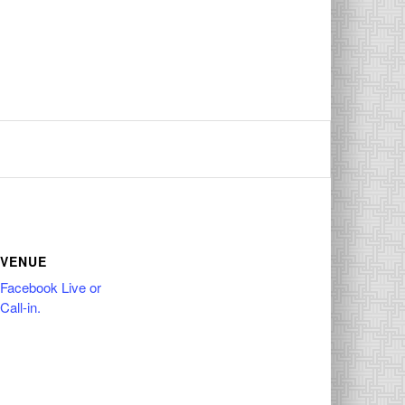
VENUE
Facebook Live or
Call-in.