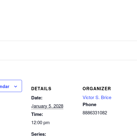
endar
DETAILS
ORGANIZER
Victor S. Brice
Date:
Phone
January 5, 2028
8886331082
Time:
12:00 pm
Series: