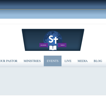
OUR PASTOR
MINISTRIES
EVENTS
LIVE
MEDIA
BLOG