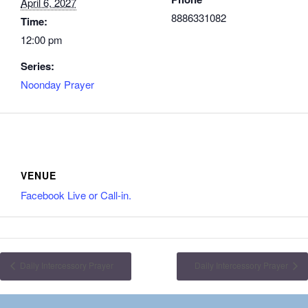
April 6, 2027
8886331082
Time:
12:00 pm
Series:
Noonday Prayer
VENUE
Facebook Live or Call-in.
Daily Intercessory Prayer
Daily Intercessory Prayer