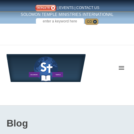
|
EVENTS
|
CONTACT US
SOLOMON TEMPLE MINISTRIES INTERNATIONAL
SEARCH
Follow us on Facebook
Blog