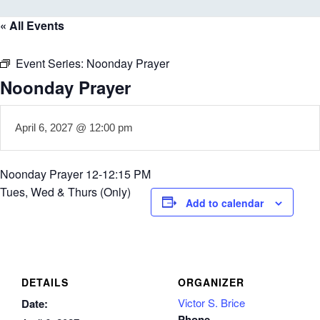
« All Events
Event Series:
Noonday Prayer
Noonday Prayer
April 6, 2027 @ 12:00 pm
Noonday Prayer 12-12:15 PM
Tues, Wed & Thurs (Only)
Add to calendar
DETAILS
ORGANIZER
Victor S. Brice
Date:
Phone