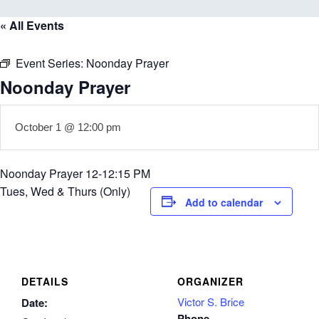
« All Events
Event Series:
Noonday Prayer
Noonday Prayer
October 1 @ 12:00 pm
Noonday Prayer 12-12:15 PM
Tues, Wed & Thurs (Only)
Add to calendar
DETAILS
ORGANIZER
Victor S. Brice
Date:
Phone