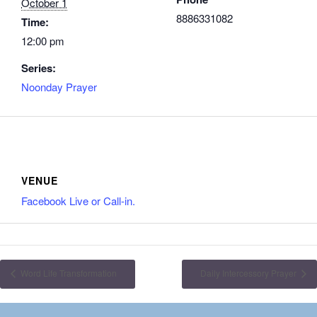
October 1
8886331082
Time:
12:00 pm
Series:
Noonday Prayer
VENUE
Facebook Live or Call-in.
Word Life Transformation
Daily Intercessory Prayer