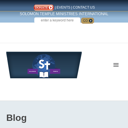
|
EVENTS
|
CONTACT US
SOLOMON TEMPLE MINISTRIES INTERNATIONAL
SEARCH
Follow us on Facebook
Blog