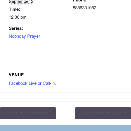
September 3
8886331082
Time:
12:00 pm
Series:
Noonday Prayer
VENUE
Facebook Live or Call-in.
Word Life Transformation
Daily Intercessory Prayer