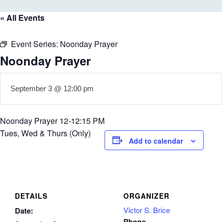
« All Events
Event Series:
Noonday Prayer
Noonday Prayer
September 3 @ 12:00 pm
Noonday Prayer 12-12:15 PM
Tues, Wed & Thurs (Only)
Add to calendar
DETAILS
ORGANIZER
Victor S. Brice
Date:
Phone