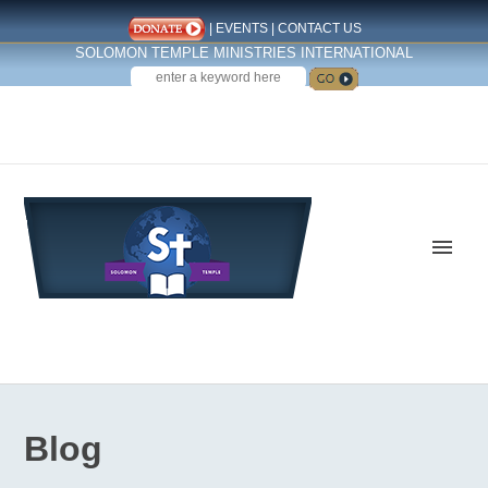
|
EVENTS
|
CONTACT US
SOLOMON TEMPLE MINISTRIES INTERNATIONAL
SEARCH
Follow us on Facebook
Blog