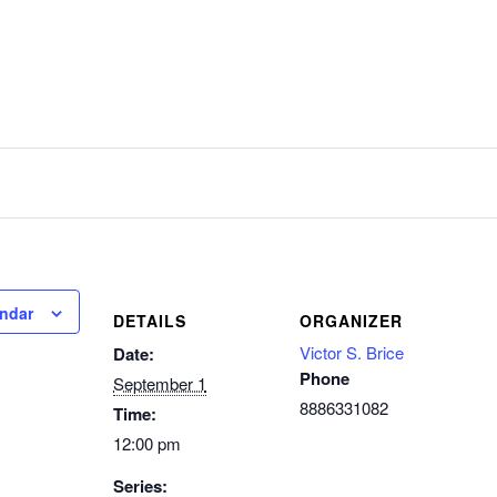
endar
DETAILS
ORGANIZER
Victor S. Brice
Date:
Phone
September 1
8886331082
Time:
12:00 pm
Series: