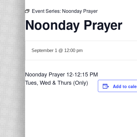
Event Series:
Noonday Prayer
Noonday Prayer
September 1 @ 12:00 pm
Noonday Prayer 12-12:15 PM
Tues, Wed & Thurs (Only)
Add to cal