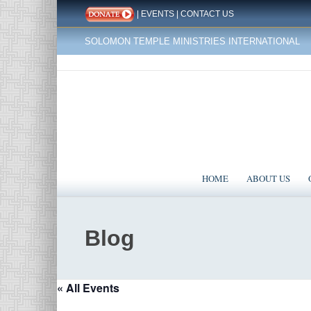
|
EVENTS
|
CONTACT US
SOLOMON TEMPLE MINISTRIES INTERNATIONAL
HOME
ABOUT US
Blog
« All Events