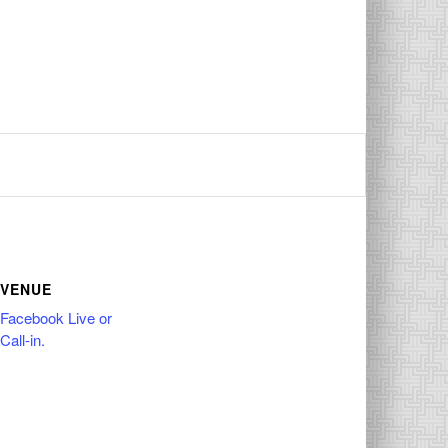
VENUE
Facebook Live or
Call-in.