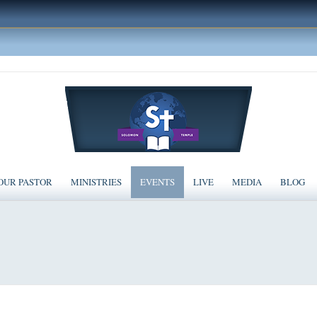
OUR PASTOR
MINISTRIES
EVENTS
LIVE
MEDIA
BLOG