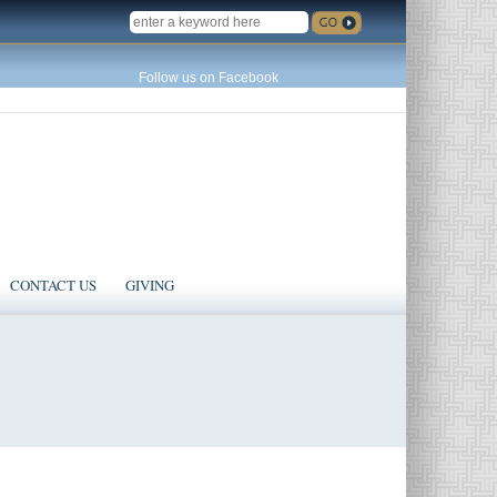
SEARCH
Follow us on Facebook
CONTACT US
GIVING