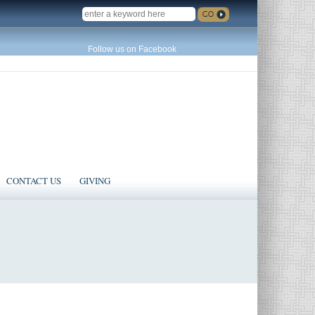
SEARCH
Follow us on Facebook
CONTACT US
GIVING