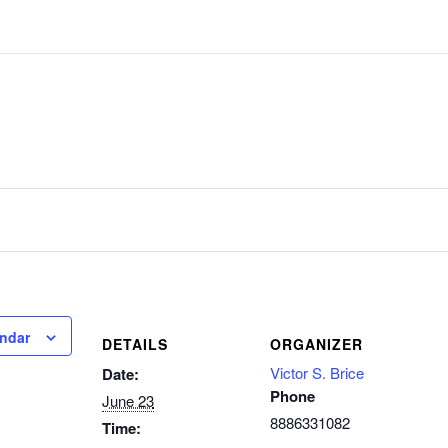
endar
DETAILS
ORGANIZER
Victor S. Brice
Date:
Phone
June 23
8886331082
Time: