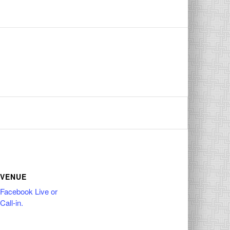
VENUE
Facebook Live or
Call-in.