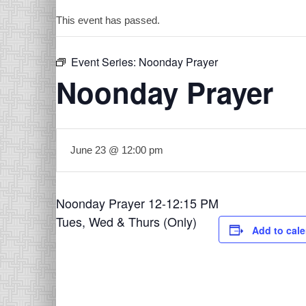
This event has passed.
Event Series:
Noonday Prayer
Noonday Prayer
June 23 @ 12:00 pm
Noonday Prayer 12-12:15 PM
Tues, Wed & Thurs (Only)
Add to cal