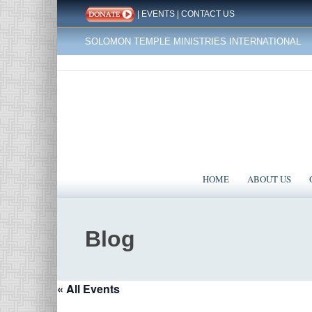
|
EVENTS
|
CONTACT US
SOLOMON TEMPLE MINISTRIES INTERNATIONAL
HOME
ABOUT US
Blog
« All Events