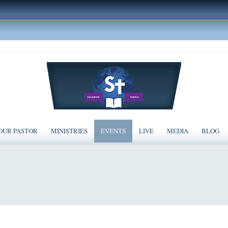
OUR PASTOR
MINISTRIES
EVENTS
LIVE
MEDIA
BLOG