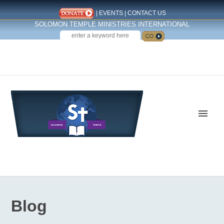
|
EVENTS
|
CONTACT US
SOLOMON TEMPLE MINISTRIES INTERNATIONAL
SEARCH
Follow us on Facebook
Blog