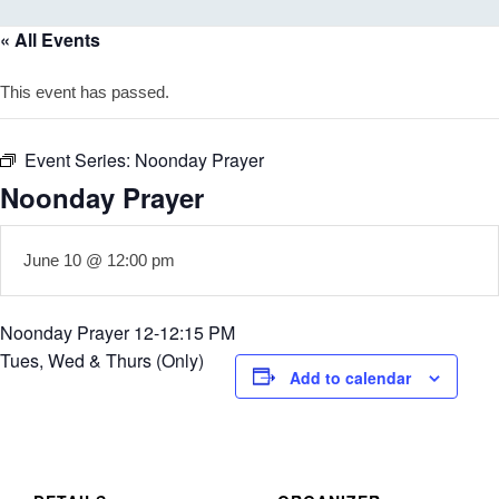
« All Events
This event has passed.
Event Series:
Noonday Prayer
Noonday Prayer
June 10 @ 12:00 pm
Noonday Prayer 12-12:15 PM
Tues, Wed & Thurs (Only)
Add to calendar