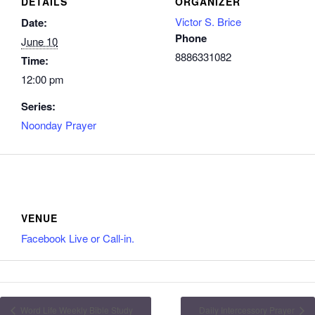
DETAILS
ORGANIZER
Victor S. Brice
Date:
Phone
June 10
8886331082
Time:
12:00 pm
Series:
Noonday Prayer
VENUE
Facebook Live or Call-in.
Word Life Weekly Bible Study
Daily Intercessory Prayer