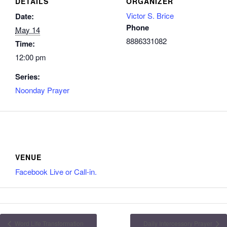
DETAILS
ORGANIZER
Victor S. Brice
Date:
Phone
May 14
8886331082
Time:
12:00 pm
Series:
Noonday Prayer
VENUE
Facebook Live or Call-in.
Word Life Transformation
Daily Intercessory Prayer