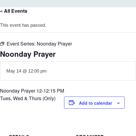
« All Events
This event has passed.
Event Series:
Noonday Prayer
Noonday Prayer
May 14 @ 12:00 pm
Noonday Prayer 12-12:15 PM
Tues, Wed & Thurs (Only)
Add to calendar