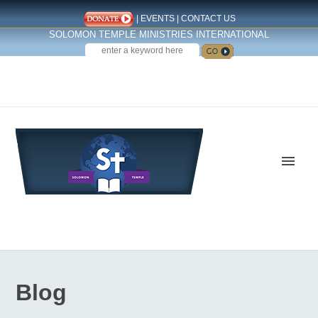
|
EVENTS
|
CONTACT US
SOLOMON TEMPLE MINISTRIES INTERNATIONAL
SEARCH
Follow us on Facebook
Blog