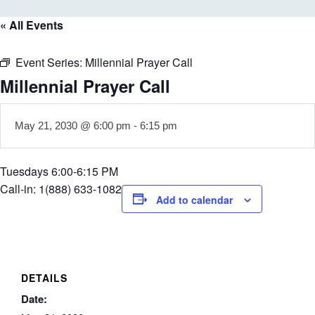
« All Events
Event Series:
Millennial Prayer Call
Millennial Prayer Call
May 21, 2030 @ 6:00 pm
-
6:15 pm
Tuesdays 6:00-6:15 PM
Call-in: 1(888) 633-1082
Add to calendar
DETAILS
Date: