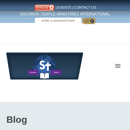
|
EVENTS
|
CONTACT US
SOLOMON TEMPLE MINISTRIES INTERNATIONAL
SEARCH
Follow us on Facebook
Blog