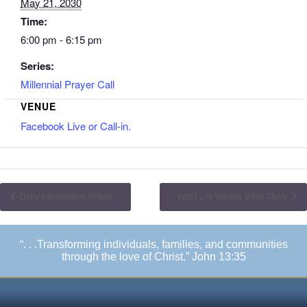
May 21, 2030
Time:
6:00 pm - 6:15 pm
Series:
Millennial Prayer Call
VENUE
Facebook Live or Call-in.
Daily Intercessory Prayer
Word Life Weekly Bible Study
“. . .Transforming individuals, families, and communities
through the love of Christ.” John 13:35