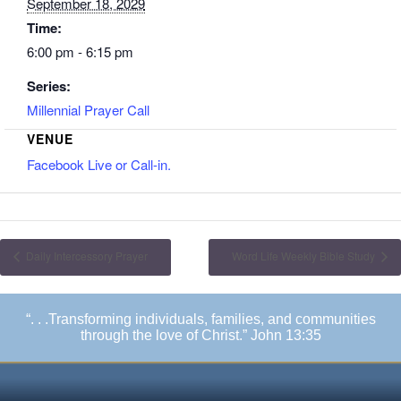
September 18, 2029
Time:
6:00 pm - 6:15 pm
Series:
Millennial Prayer Call
VENUE
Facebook Live or Call-in.
Daily Intercessory Prayer
Word Life Weekly Bible Study
“. . .Transforming individuals, families, and communities
through the love of Christ.” John 13:35