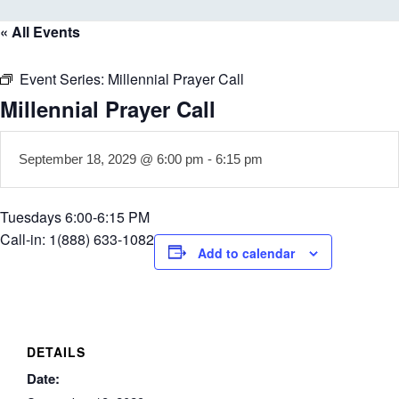
« All Events
Event Series:
Millennial Prayer Call
Millennial Prayer Call
September 18, 2029 @ 6:00 pm
-
6:15 pm
Tuesdays 6:00-6:15 PM
Call-in: 1(888) 633-1082
Add to calendar
DETAILS
Date: