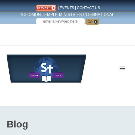
|
EVENTS
|
CONTACT US
SOLOMON TEMPLE MINISTRIES INTERNATIONAL
SEARCH
Follow us on Facebook
Blog