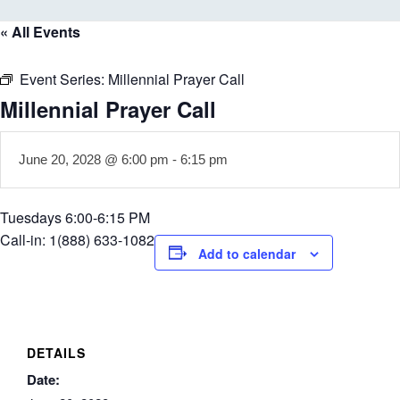
« All Events
Event Series:
Millennial Prayer Call
Millennial Prayer Call
June 20, 2028 @ 6:00 pm
-
6:15 pm
Tuesdays 6:00-6:15 PM
Call-in: 1(888) 633-1082
Add to calendar
DETAILS
Date: