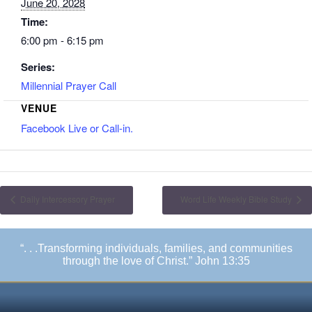
June 20, 2028
Time:
6:00 pm - 6:15 pm
Series:
Millennial Prayer Call
VENUE
Facebook Live or Call-in.
Daily Intercessory Prayer
Word Life Weekly Bible Study
“. . .Transforming individuals, families, and communities
through the love of Christ.” John 13:35