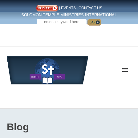
|
EVENTS
|
CONTACT US
SOLOMON TEMPLE MINISTRIES INTERNATIONAL
SEARCH
Follow us on Facebook
Blog