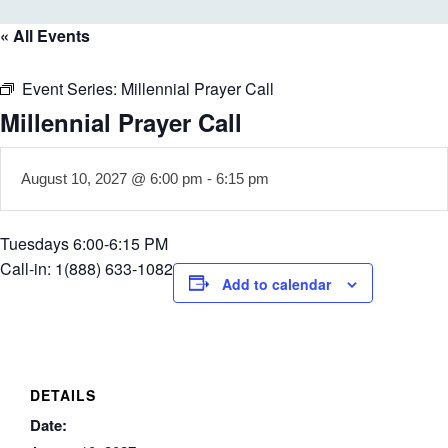
« All Events
Event Series:
Millennial Prayer Call
Millennial Prayer Call
August 10, 2027 @ 6:00 pm
-
6:15 pm
Tuesdays 6:00-6:15 PM
Call-in: 1(888) 633-1082
Add to calendar
DETAILS
Date: