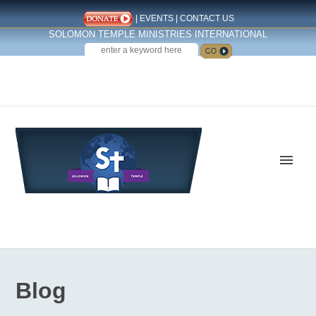
|
EVENTS
|
CONTACT US
SOLOMON TEMPLE MINISTRIES INTERNATIONAL
SEARCH
Follow us on Facebook
Blog