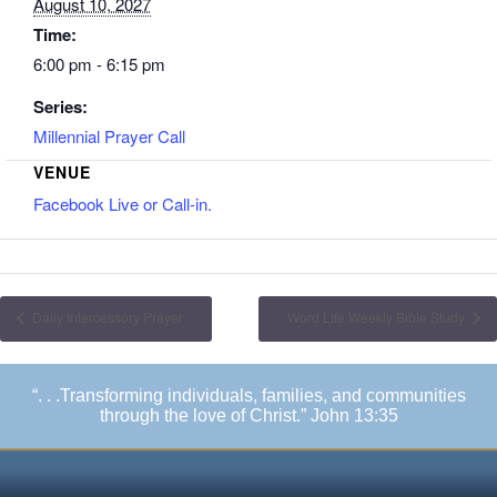
August 10, 2027
Time:
6:00 pm - 6:15 pm
Series:
Millennial Prayer Call
VENUE
Facebook Live or Call-in.
Daily Intercessory Prayer
Word Life Weekly Bible Study
“. . .Transforming individuals, families, and communities
through the love of Christ.” John 13:35