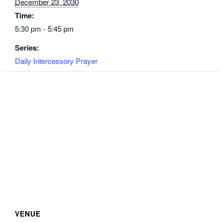
December 23, 2030
Time:
5:30 pm - 5:45 pm
Series:
Daily Intercessory Prayer
VENUE