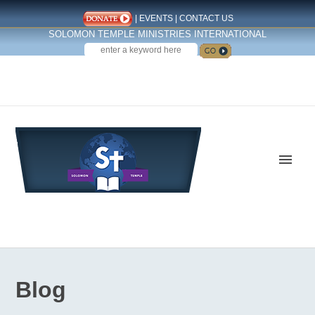
|
EVENTS
|
CONTACT US
SOLOMON TEMPLE MINISTRIES INTERNATIONAL
SEARCH
Follow us on Facebook
Blog