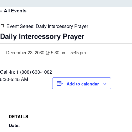
« All Events
Event Series:
Daily Intercessory Prayer
Daily Intercessory Prayer
December 23, 2030 @ 5:30 pm
-
5:45 pm
Call-in: 1 (888) 633-1082
5:30-5:45 AM
Add to calendar
DETAILS
Date: