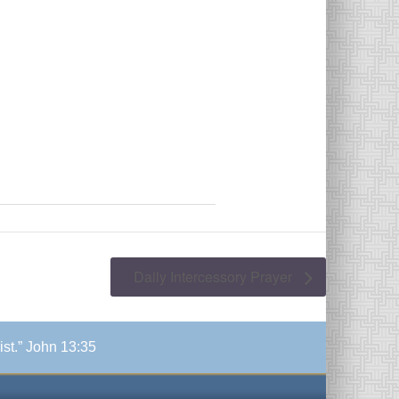
Daily Intercessory Prayer
ist.” John 13:35