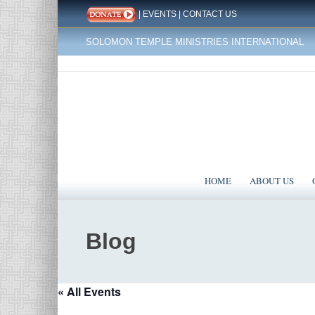
|
EVENTS
|
CONTACT US
SOLOMON TEMPLE MINISTRIES INTERNATIONAL
HOME
ABOUT US
Blog
« All Events