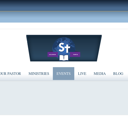
OUR PASTOR
MINISTRIES
EVENTS
LIVE
MEDIA
BLOG