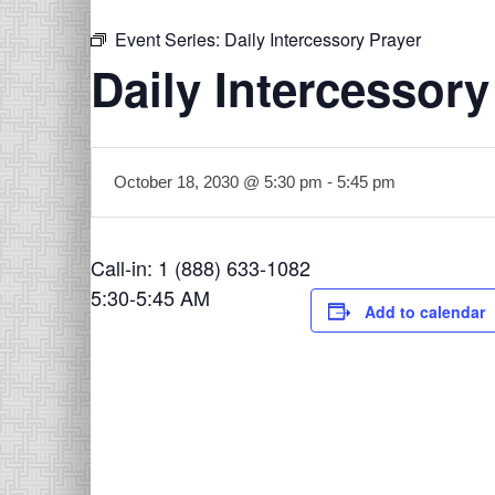
Event Series:
Daily Intercessory Prayer
Daily Intercessory
October 18, 2030 @ 5:30 pm
-
5:45 pm
Call-in: 1 (888) 633-1082
5:30-5:45 AM
Add to calendar