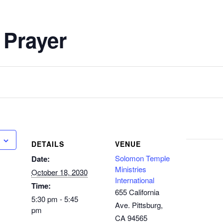
 Prayer
DETAILS
VENUE
Solomon Temple
Date:
Ministries
October 18, 2030
International
Time:
655 California
5:30 pm - 5:45
Ave. Pittsburg,
pm
CA 94565