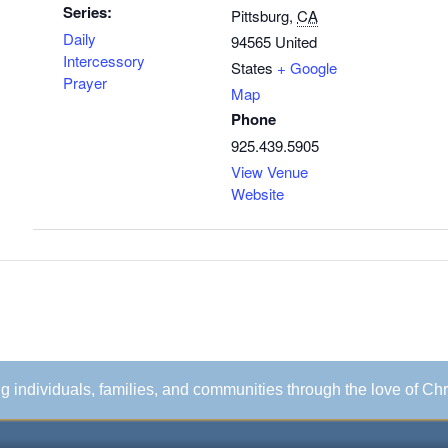
Series:
Pittsburg
,
CA
Daily
94565
United
Intercessory
States
+ Google
Prayer
Map
Phone
925.439.5905
View Venue
Website
ing individuals, families, and communities through the love of Chr