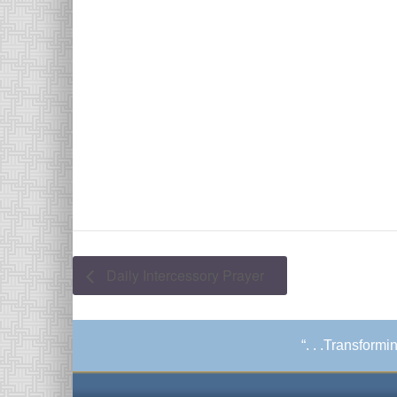
Daily Intercessory Prayer
“. . .Transform