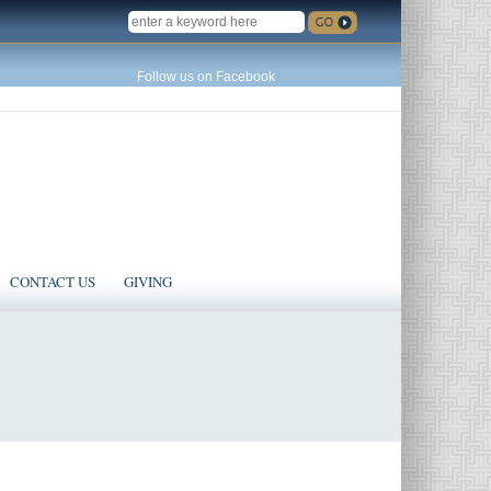
SEARCH
Follow us on Facebook
CONTACT US
GIVING