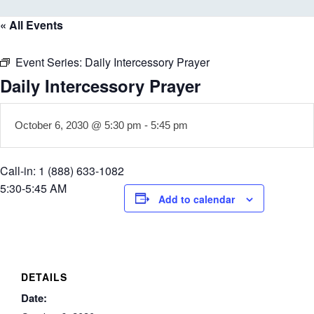
« All Events
Event Series:
Daily Intercessory Prayer
Daily Intercessory Prayer
October 6, 2030 @ 5:30 pm
-
5:45 pm
Call-in: 1 (888) 633-1082
5:30-5:45 AM
Add to calendar
DETAILS
Date: