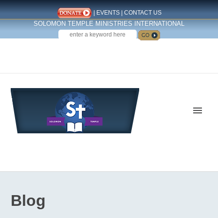
|
EVENTS
|
CONTACT US
SOLOMON TEMPLE MINISTRIES INTERNATIONAL
SEARCH
Follow us on Facebook
Blog