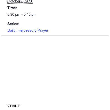
October 6, 2030
Time:
5:30 pm - 5:45 pm
Series:
Daily Intercessory Prayer
VENUE