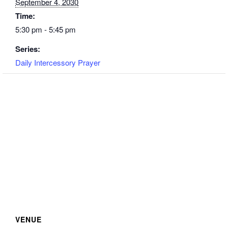
September 4, 2030
Time:
5:30 pm - 5:45 pm
Series:
Daily Intercessory Prayer
VENUE