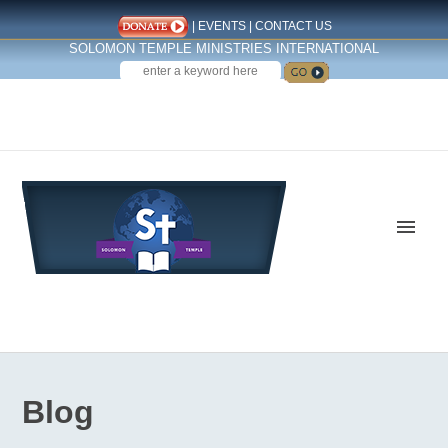
|
EVENTS
|
CONTACT US
SOLOMON TEMPLE MINISTRIES INTERNATIONAL
SEARCH
Follow us on Facebook
Blog