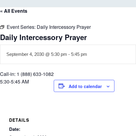
« All Events
Event Series:
Daily Intercessory Prayer
Daily Intercessory Prayer
September 4, 2030 @ 5:30 pm
-
5:45 pm
Call-in: 1 (888) 633-1082
5:30-5:45 AM
Add to calendar
DETAILS
Date: