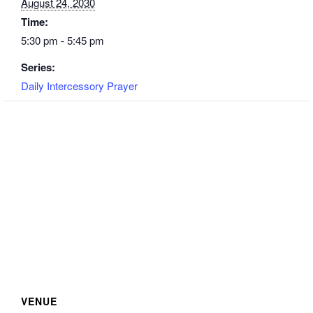
August 24, 2030
Time:
5:30 pm - 5:45 pm
Series:
Daily Intercessory Prayer
VENUE