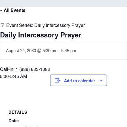
« All Events
Event Series:
Daily Intercessory Prayer
Daily Intercessory Prayer
August 24, 2030 @ 5:30 pm
-
5:45 pm
Call-in: 1 (888) 633-1082
5:30-5:45 AM
Add to calendar
DETAILS
Date: