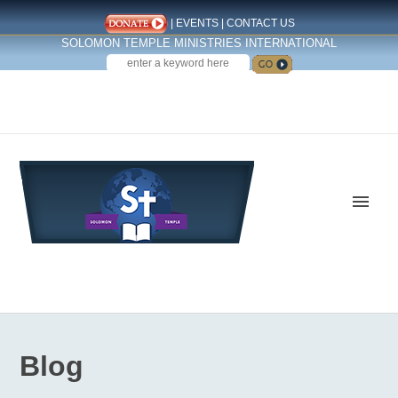
|
EVENTS
|
CONTACT US
SOLOMON TEMPLE MINISTRIES INTERNATIONAL
SEARCH
Follow us on Facebook
Blog