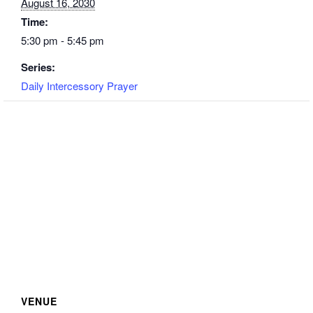
August 16, 2030
Time:
5:30 pm - 5:45 pm
Series:
Daily Intercessory Prayer
VENUE