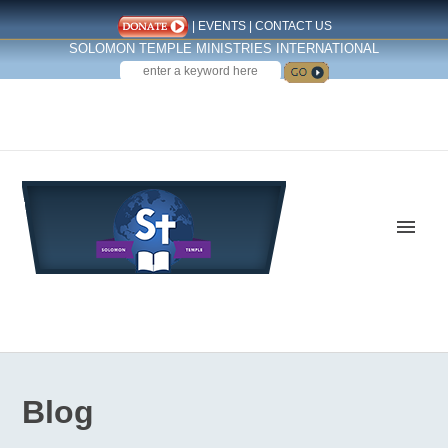
|
EVENTS
|
CONTACT US
SOLOMON TEMPLE MINISTRIES INTERNATIONAL
SEARCH
Follow us on Facebook
Blog