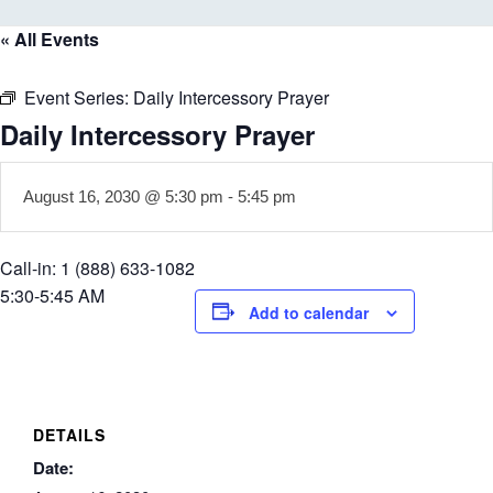
« All Events
Event Series:
Daily Intercessory Prayer
Daily Intercessory Prayer
August 16, 2030 @ 5:30 pm
-
5:45 pm
Call-in: 1 (888) 633-1082
5:30-5:45 AM
Add to calendar
DETAILS
Date: