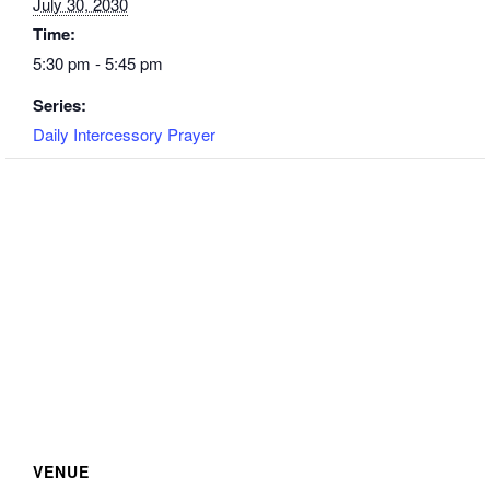
July 30, 2030
Time:
5:30 pm - 5:45 pm
Series:
Daily Intercessory Prayer
VENUE