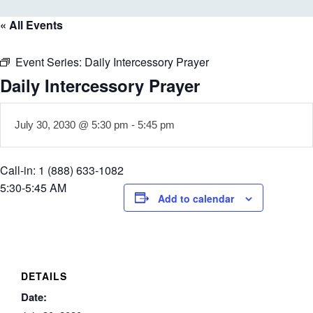
« All Events
Event Series:
Daily Intercessory Prayer
Daily Intercessory Prayer
July 30, 2030 @ 5:30 pm
-
5:45 pm
Call-in: 1 (888) 633-1082
5:30-5:45 AM
Add to calendar
DETAILS
Date: