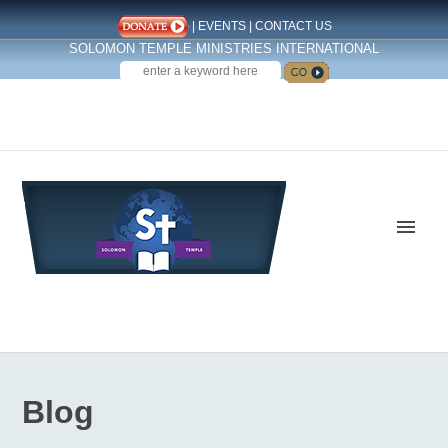
|
EVENTS
|
CONTACT US
SOLOMON TEMPLE MINISTRIES INTERNATIONAL
SEARCH
Follow us on Facebook
Blog